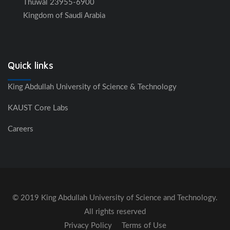
Thuwal 23955-6900
Kingdom of Saudi Arabia
Quick links
King Abdullah University of Science & Technology
KAUST Core Labs
Careers
© 2019 King Abdullah University of Science and Technology.
All rights reserved
Privacy Policy
Terms of Use