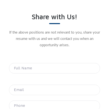
Share with Us!
If the above positions are not relevant to you, share your
resume with us and we will contact you when an
opportunity arises.