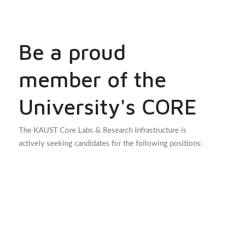
Be a proud
member of the
University's CORE
The KAUST Core Labs & Research Infrastructure is
actively seeking candidates for the following positions: