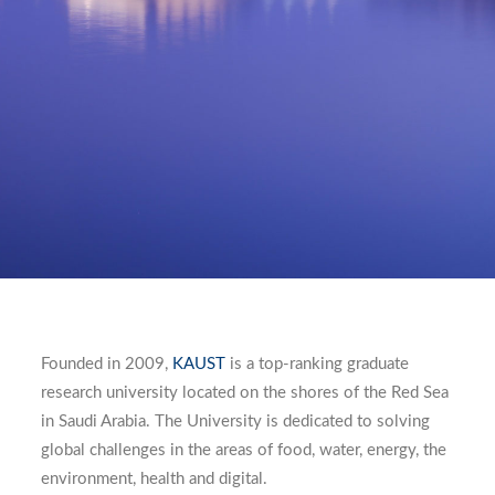
Founded in 2009,
KAUST
is a top-ranking graduate
research university located on the shores of the Red Sea
in Saudi Arabia. The University is dedicated to solving
global challenges in the areas of food, water, energy, the
environment, health and digital.