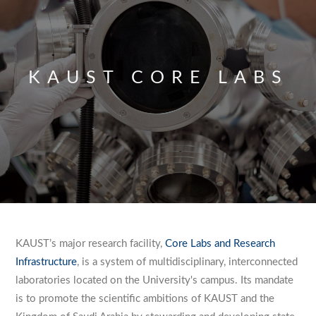
KAUST CORE LABS
KAUST’s major research facility,
Core Labs and Research
Infrastructure
, is a system of multidisciplinary, interconnected
laboratories located on the University's campus. Its mandate
is to promote the scientific ambitions of KAUST and the