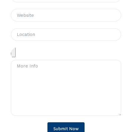
Submit Now