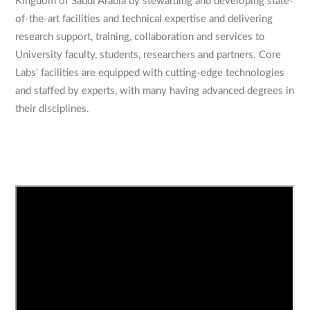
Kingdom of Saudi Arabia by stewarding and developing state-
of-the-art facilities and technical expertise and delivering
research support, training, collaboration and services to
University faculty, students, researchers and partners. Core
Labs' facilities are equipped with cutting-edge technologies
and staffed by experts, with many having advanced degrees in
their disciplines.