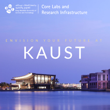
ENVISION YOUR FUTURE AT
KAUST