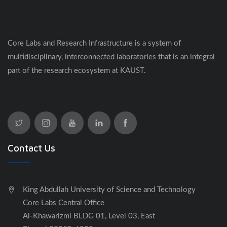
​​​​Core Labs and Research Infrastructure is a system of
multidisciplinary, interconnected laboratories that is an integral
part of the research ecosystem at KAUST.
Contact Us
King Abdullah University of Science and Technology
Core Labs Central Office
Al-Khawarizmi BLDG 01, Level 03, East