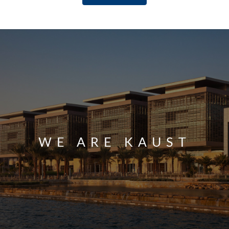
WE ARE KAUST