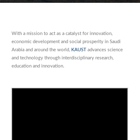
With a mission to act as a catalyst for innovation,
economic development and social prosperity in Saudi
Arabia and around the world,
KAUST
advances science
and technology through interdisciplinary research,
education and innovation.